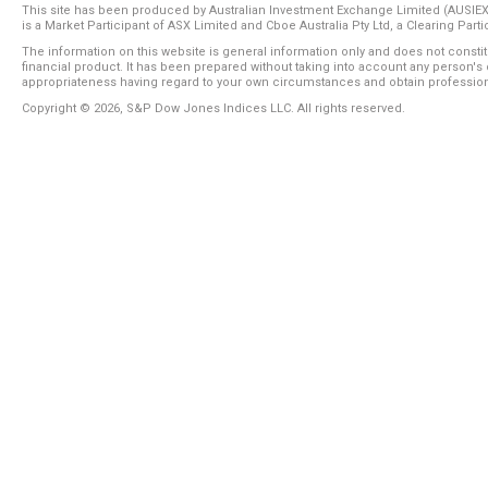
This site has been produced by Australian Investment Exchange Limited (AUSIE
is a Market Participant of ASX Limited and Cboe Australia Pty Ltd, a Clearing Part
The information on this website is general information only and does not consti
financial product. It has been prepared without taking into account any person's 
appropriateness having regard to your own circumstances and obtain profession
Copyright ©
2026
, S&P Dow Jones Indices LLC. All rights reserved.