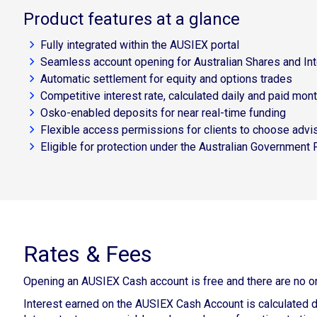
Product features at a glance
Fully integrated within the AUSIEX portal
Seamless account opening for Australian Shares and Int
Automatic settlement for equity and options trades
Competitive interest rate, calculated daily and paid mont
Osko-enabled deposits for near real-time funding
Flexible access permissions for clients to choose advis
Eligible for protection under the Australian Government
Rates & Fees
Opening an AUSIEX Cash account is free and there are no o
Interest earned on the AUSIEX Cash Account is calculated d