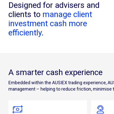
Designed for advisers and
clients to
manage client
investment cash more
efficiently
.
A smarter cash experience
Embedded within the AUSIEX trading experience, AUSI
management – helping to reduce friction, minimise tr