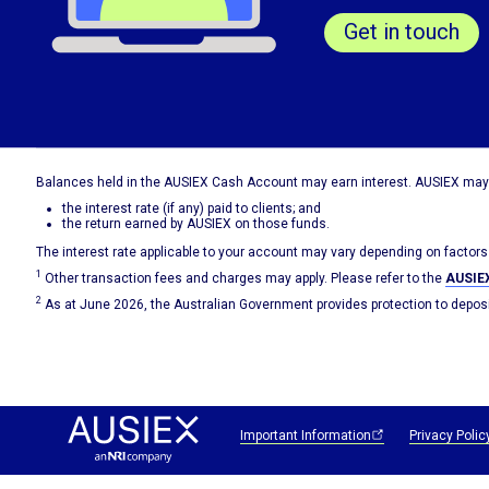
Get in touch
Balances held in the AUSIEX Cash Account may earn interest. AUSIEX may 
the interest rate (if any) paid to clients; and
the return earned by AUSIEX on those funds.
The interest rate applicable to your account may vary depending on factors
1
Other transaction fees and charges may apply. Please refer to the
AUSIEX
2
As at June 2026, the Australian Government provides protection to deposit
Important Information
Privacy Polic