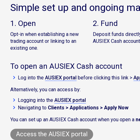
Simple set up and ongoing 
1. Open
2. Fund
Opt-in when establishing a new
Deposit funds directly
trading account or linking to an
AUSIEX Cash account
existing one.
To open an AUSIEX Cash account
Log into the
AUSIEX portal
before clicking this link >
Ap
Alternatively, you can access by:
Logging into the
AUSIEX portal
Navigating to
Clients > Applications > Apply Now
You can set up an AUSIEX Cash account when you open a
n
Access the AUSIEX portal