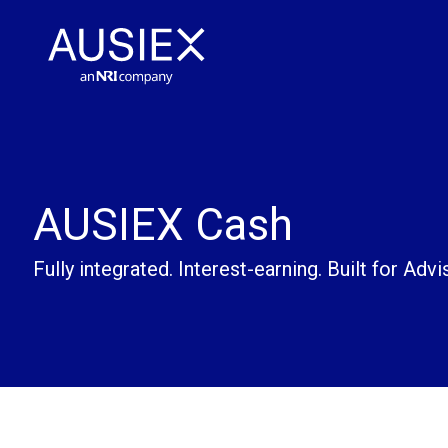
AUSIEX Cash
Fully integrated. Interest-earning. Built for Advi