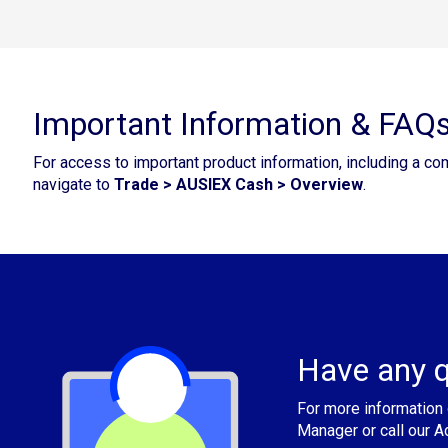
Important Information & FAQ
For access to important product information, including a co
navigate to
Trade > AUSIEX Cash > Overview
.
Have any q
For more information 
Manager or call our 