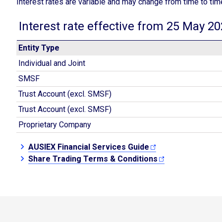
Interest rates are variable and may change from time to tim
Interest rate effective from 25 May 2
Entity Type
Individual and Joint
SMSF
Trust Account (excl. SMSF)
Trust Account (excl. SMSF)
Proprietary Company
AUSIEX Financial Services Guide
Share Trading Terms & Conditions