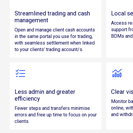
Streamlined trading and cash
Local se
management
Access re
support f
Open and manage client cash accounts
BDMs and 
in the same portal you use for trading,
with seamless settlement when linked
to your clients’ trading account/s.
Less admin and greater
Clear vis
efficiency
Monitor ba
online, wit
Fewer steps and transfers minimise
and withdr
errors and free up time to focus on your
clients.