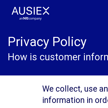
Privacy Policy
How is customer inform
We collect, use a
information in ord