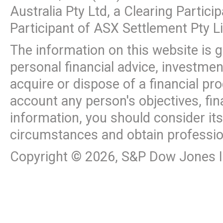
Australia Pty Ltd, a Clearing Partic
Participant of ASX Settlement Pty L
The information on this website is 
personal financial advice, investme
acquire or dispose of a financial pr
account any person's objectives, fin
information, you should consider it
circumstances and obtain professio
Copyright ©
2026
, S&P Dow Jones In