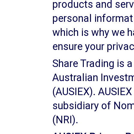
products and serv
personal informati
which is why we ha
ensure your privac
Share Trading is a
Australian Invest
(AUSIEX). AUSIEX 
subsidiary of Nom
(NRI).