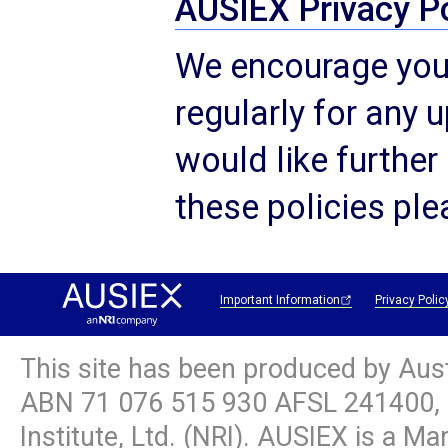
AUSIEX Privacy Po
We encourage you 
regularly for any u
would like further
these policies pl
Important Information
Privacy Polic
This site has been produced by Aus
ABN
71 076 515 930
AFSL 241400, 
Institute, Ltd. (NRI). AUSIEX is a M