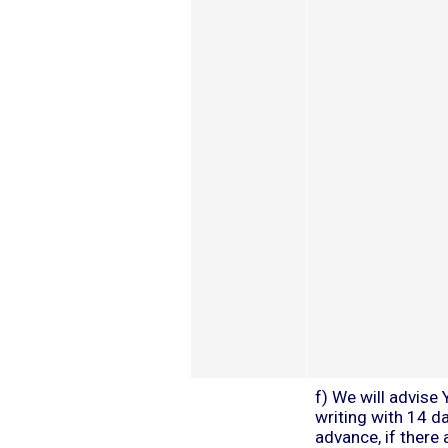
f) We will advise 
writing with 14 da
advance, if there 