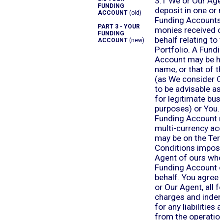
3.1 We or Our Ag
FUNDING
deposit in one or
ACCOUNT
(old)
Funding Accounts,
PART 3 - YOUR
monies received 
FUNDING
behalf relating to
ACCOUNT
(new)
Portfolio. A Fund
Account may be h
name, or that of 
(as We consider 
to be advisable a
for legitimate bu
purposes) or You
Funding Account 
multi-currency a
may be on the Te
Conditions impos
Agent of ours wh
Funding Account 
behalf. You agree
or Our Agent, all 
charges and inde
for any liabilities 
from the operatio