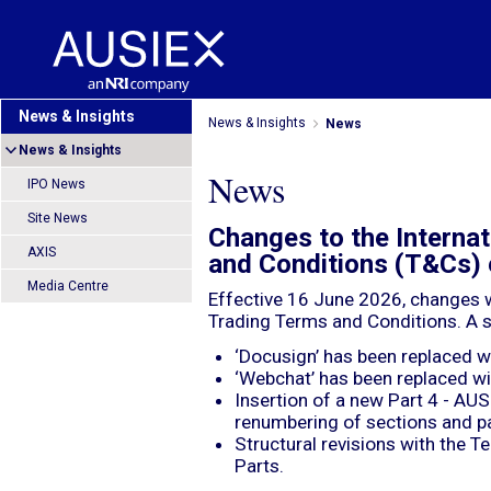
News & Insights
News & Insights
News
News & Insights
News
IPO News
Site News
Changes to the Interna
AXIS
and Conditions (T&Cs) 
Media Centre
Effective 16 June 2026, changes w
Trading Terms and Conditions. A 
‘Docusign’ has been replaced wi
‘Webchat’ has been replaced wit
Insertion of a new Part 4 - 
renumbering of sections and p
Structural revisions with the 
Parts.