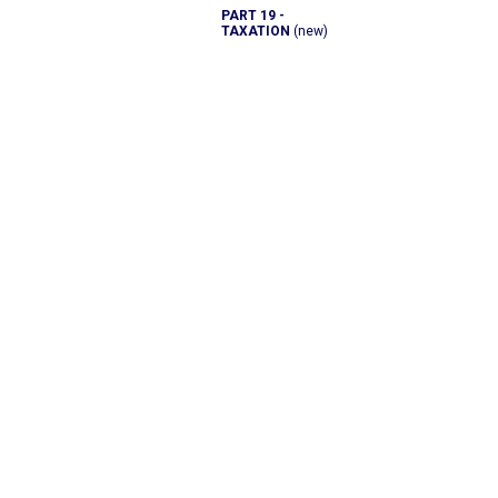
PART 19 -
TAXATION
(new)