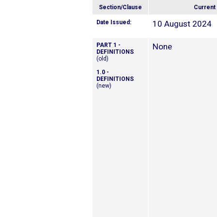
Section/Clause
Current
Date Issued:
10 August 2024
PART 1 -
None
DEFINITIONS
(old)
1.0 -
DEFINITIONS
(new)