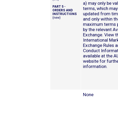
a) may only be val
PART 5 -
terms, which may
ORDERS AND
updated from tim
INSTRUCTIONS
(new)
and only within th
maximum terms p
by the relevant Av
Exchange. View t
International Mar
Exchange Rules a
Conduct Informa
available at the 
website for furth
information.
None