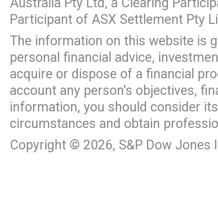
Australia Pty Ltd, a Clearing Partic
Participant of ASX Settlement Pty L
The information on this website is 
personal financial advice, investme
acquire or dispose of a financial pr
account any person's objectives, fin
information, you should consider it
circumstances and obtain professio
Copyright ©
2026
, S&P Dow Jones In