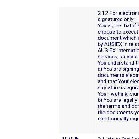
2.12 For electron
signatures only:
You agree that if
choose to execut
document which i
by AUSIEX in relat
AUSIEX Internati
services, utilisin
You understand th
a) You are signing
documents electr
and that Your ele
signature is equiv
Your ‘wet ink‘ sig
b) You are legally
the terms and con
the documents y
electronically sig
3.0 YOUR