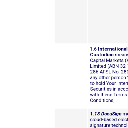
1.6
International
Custodian
means
Capital Markets (
Limited (ABN 32
286 AFSL No. 28
any other person
to hold Your Inter
Securities in acc
with these Terms
Conditions;
1.18 DocuSign
me
cloud-based elec
signature technol