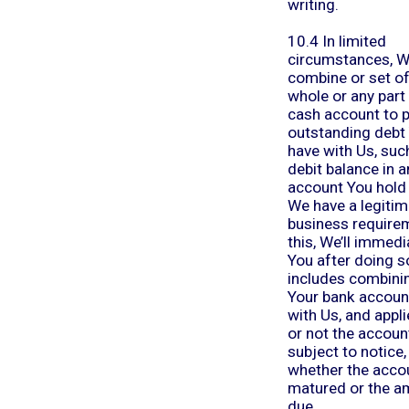
writing.
10.4 In limited
circumstances, 
combine or set of
whole or any part
cash account to 
outstanding debt
have with Us, suc
debit balance in 
account You hold 
We have a legitim
business require
this, We’ll immedi
You after doing s
includes combini
Your bank accoun
with Us, and appl
or not the account
subject to notice,
whether the acco
matured or the a
due.