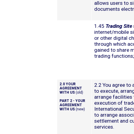
allows users to s
documents electro
1.45
Trading Site
internet/mobile s
or other digital c
through which ac
gained to share 
trading functions
2.0 YOUR
2.2 You agree to 
AGREEMENT
to execute, arrang
WITH US
(old)
arrange facilities 
PART 2 - YOUR
execution of trad
AGREEMENT
International Sec
WITH US
(new)
to arrange assoc
settlement and c
services.