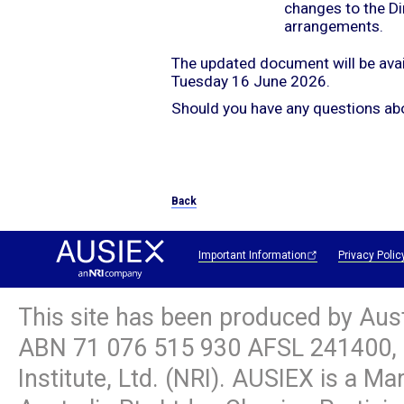
changes to the Di
arrangements.
The updated document will be ava
Tuesday 16 June 2026.
Should you have any questions abo
Back
Important Information
Privacy Polic
This site has been produced by Aus
ABN
71 076 515 930
AFSL 241400, 
Institute, Ltd. (NRI). AUSIEX is a M