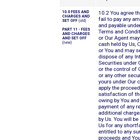
10.0 FEES AND
10.2 You agree th
CHARGES AND
fail to pay any a
SET OFF
(old)
and payable unde
PART 11 - FEES
Terms and Condit
AND CHARGES
or Our Agent may
AND SET OFF
(new)
cash held by Us, 
or You and may se
dispose of any In
Securities under 
or the control of
or any other secur
yours under Our c
apply the proceed
satisfaction of t
owing by You and 
payment of any r
additional charge
by Us. You will be 
Us for any shortfa
entitled to any su
proceeds and You