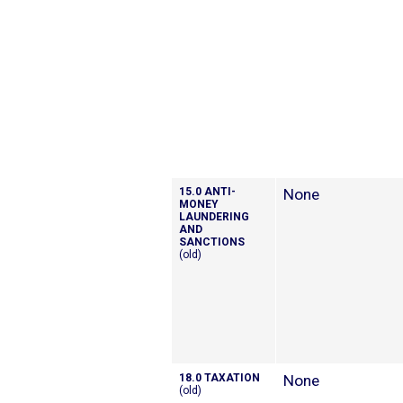
15.0 ANTI-
None
MONEY
LAUNDERING
AND
SANCTIONS
(old)
18.0 TAXATION
None
(old)