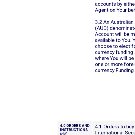
accounts by eithe
Agent on Your beh
3.2 An Australian 
(AUD) denominat
Account will be 
available to You.
choose to elect fo
currency funding 
where You will be
one or more fore
currency Funding
4.0 ORDERS AND
4.1 Orders to buy 
INSTRUCTIONS
International Secu
(old)