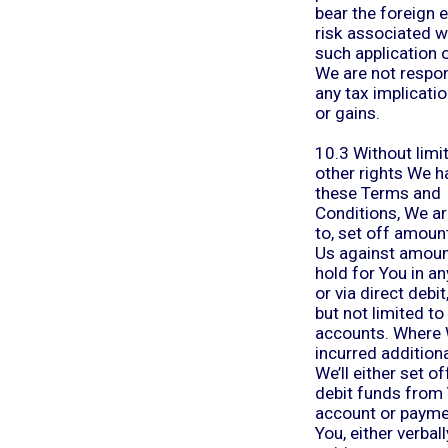
bear the foreign
risk associated w
such application 
We are not respon
any tax implicati
or gains.
10.3 Without limi
other rights We h
these Terms and
Conditions, We ar
to, set off amoun
Us against amou
hold for You in a
or via direct debit
but not limited t
accounts. Where 
incurred additiona
We’ll either set of
debit funds from
account or paym
You, either verball