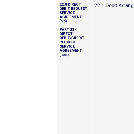
22.0 DIRECT
22.1 Debit Arran
DEBIT REQUEST
SERVICE
AGREEMENT
(old)
PART 23 -
DIRECT
DEBIT/CREDIT
REQUEST
SERVICE
AGREEMENT
(new)