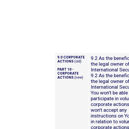
9.0 CORPORATE
9.2 As the benefic
ACTIONS
(old)
the legal owner o
International Secu
PART 10 -
CORPORATE
9.2 As the benefic
ACTIONS
(new)
the legal owner o
International Secu
You won’t be able
participate in vol
corporate action
won’t accept any
instructions on Y
in relation to volu
corporate actions