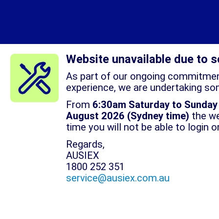
Website unavailable due to 
As part of our ongoing commitment
experience, we are undertaking so
From
6:30am Saturday to Sunday
August 2026
(Sydney time)
the we
time you will not be able to login 
Regards,
AUSIEX
1800 252 351
service@ausiex.com.au