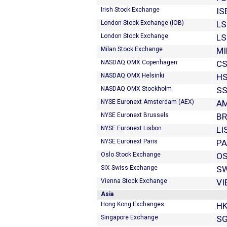
Irish Stock Exchange
IS
London Stock Exchange (IOB)
LS
London Stock Exchange
LS
Milan Stock Exchange
MI
NASDAQ OMX Copenhagen
CS
NASDAQ OMX Helsinki
H
NASDAQ OMX Stockholm
SS
NYSE Euronext Amsterdam (AEX)
A
NYSE Euronext Brussels
B
NYSE Euronext Lisbon
LI
NYSE Euronext Paris
PA
Oslo Stock Exchange
O
SIX Swiss Exchange
SW
Vienna Stock Exchange
VI
Asia
Hong Kong Exchanges
HK
Singapore Exchange
SG