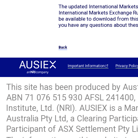
The updated International Market
International Markets Exchange R
be available to download from th
you have any questions about the
Back
Important Information
Privacy Polic
This site has been produced by Aus
ABN
71 076 515 930
AFSL 241400, 
Institute, Ltd. (NRI). AUSIEX is a M
Australia Pty Ltd, a Clearing Partic
Participant of ASX Settlement Pty L