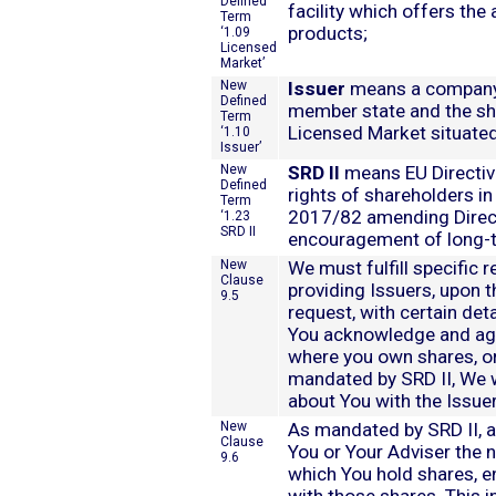
Defined
facility which offers the a
Term
products;
‘1.09
Licensed
Market’
New
Issuer
means a company t
Defined
member state and the sha
Term
Licensed Market situated
‘1.10
Issuer’
New
SRD II
means EU Directiv
Defined
rights of shareholders in
Term
2017/82 amending Direct
‘1.23
SRD II
encouragement of long-
New
We must fulfill specific r
Clause
providing Issuers, upon th
9.5
request, with certain det
You acknowledge and agr
where you own shares, or 
mandated by SRD II, We w
about You with the Issuer
New
As mandated by SRD II, a
Clause
You or Your Adviser the 
9.6
which You hold shares, e