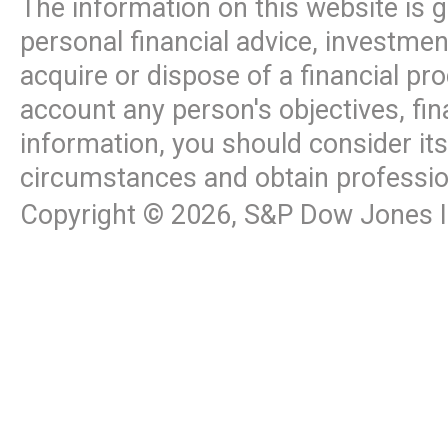
The information on this website is 
personal financial advice, investme
acquire or dispose of a financial pr
account any person's objectives, fin
information, you should consider it
circumstances and obtain professio
Copyright ©
2026
, S&P Dow Jones In