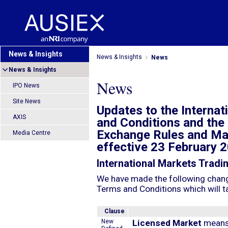
News & Insights
News & Insights
News
News & Insights
News
IPO News
Site News
Updates to the Interna
AXIS
and Conditions and the 
Exchange Rules and Ma
Media Centre
effective 23 February 
International Markets Tradi
We have made the following change
Terms and Conditions which will t
Clause
New
Licensed Market
means 