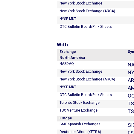
New York Stock Exchange
New York Stock Exchange (ARCA)
NYSE MKT
OTC Bulletin Board/Pink Sheets
With:
Exchange
Sy
North America
NASDAQ
NA
New York Stock Exchange
NY
New York Stock Exchange (ARCA)
A
NYSE MKT
A
OTC Bulletin Board/Pink Sheets
OO
Toronto Stock Exchange
TS
TSX Venture Exchange
T
Europe
BME Spanish Exchanges
SI
Deutsche Börse (XETRA)
FS