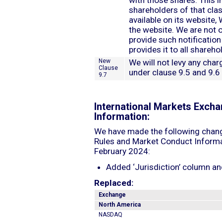
with those shares. This in
shareholders of that clas
available on its website,
the website. We are not o
provide such notification
provides it to all shareho
New
We will not levy any char
Clause
under clause 9.5 and 9.6
9.7
International Markets Exch
Information:
We have made the following chang
Rules and Market Conduct Informat
February 2024:
Added ‘Jurisdiction’ column a
Replaced:
Exchange
North America
NASDAQ