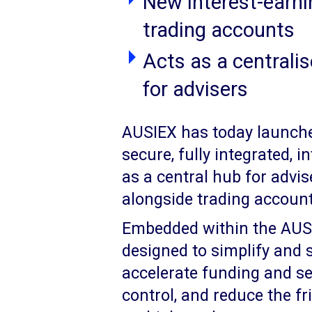
New interest-earni
trading accounts
Acts as a centrali
for advisers
AUSIEX has today launch
secure, fully integrated, 
as a central hub for advi
alongside trading account
Embedded within the AUSIE
designed to simplify and
accelerate funding and set
control, and reduce the fr