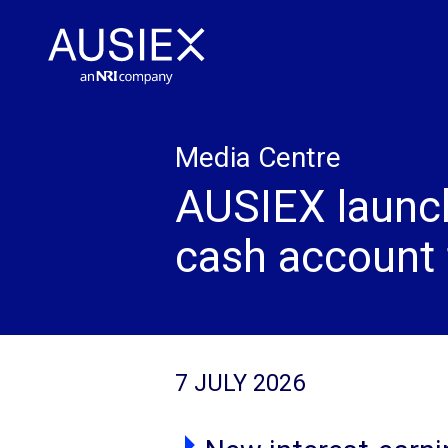
Media Centre
AUSIEX launc
cash account f
7 JULY 2026