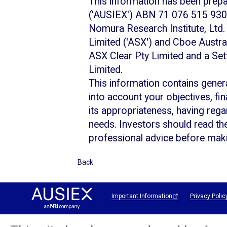
This information has been prep
('AUSIEX') ABN 71 076 515 930,
Nomura Research Institute, Ltd. 
Limited ('ASX') and Cboe Australi
ASX Clear Pty Limited and a Set
Limited.
This information contains gener
into account your objectives, fi
its appropriateness, having regar
needs. Investors should read th
professional advice before maki
Back
Important Information
Privacy Polic