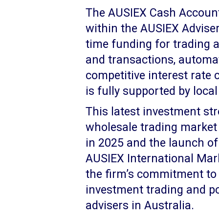
The AUSIEX Cash Account i
within the AUSIEX Adviser 
time funding for trading a
and transactions, automat
competitive interest rate
is fully supported by loca
This latest investment st
wholesale trading market a
in 2025 and the launch of 
AUSIEX International Mark
the firm’s commitment to
investment trading and po
advisers in Australia.