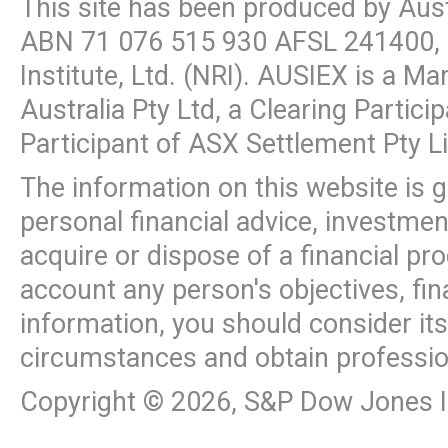
This site has been produced by Aus
ABN
71 076 515 930
AFSL 241400, 
Institute, Ltd. (NRI). AUSIEX is a M
Australia Pty Ltd, a Clearing Partic
Participant of ASX Settlement Pty L
The information on this website is 
personal financial advice, investme
acquire or dispose of a financial pr
account any person's objectives, fin
information, you should consider it
circumstances and obtain professio
Copyright ©
2026
, S&P Dow Jones In