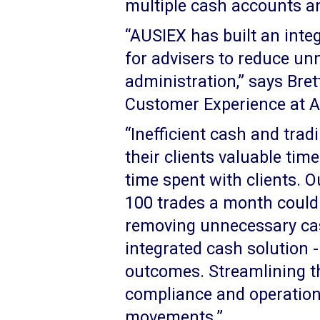
multiple cash accounts an
“AUSIEX has built an inte
for advisers to reduce un
administration,” says Bre
Customer Experience at 
“Inefficient cash and trad
their clients valuable time
time spent with clients. 
100 trades a month could
removing unnecessary cas
integrated cash solution -
outcomes. Streamlining t
compliance and operation
movements.”