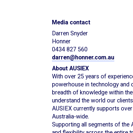
Media contact
Darren Snyder
Honner
0434 827 560
darren@honner.com.au
About AUSIEX
With over 25 years of experience
powerhouse in technology and o
breadth of knowledge within the 
understand the world our clients
AUSIEX currently supports over
Australia-wide.
Supporting all segments of the 
and flexibility across the entire