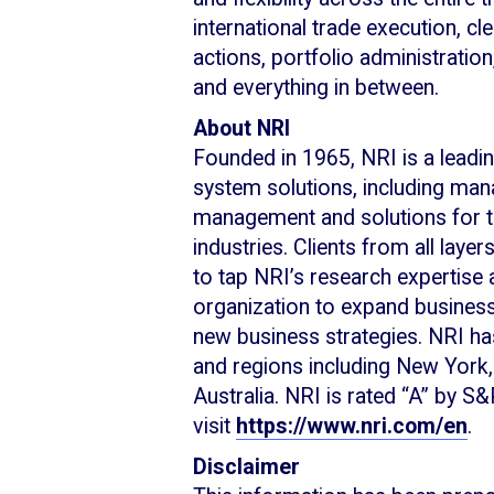
international trade execution, cl
actions, portfolio administratio
and everything in between.
About NRI
Founded in 1965, NRI is a leadin
system solutions, including man
management and solutions for the
industries. Clients from all layer
to tap NRI’s research expertise 
organization to expand business
new business strategies. NRI h
and regions including New York
Australia. NRI is rated “A” by S
visit
https://www.nri.com/en
.
Disclaimer