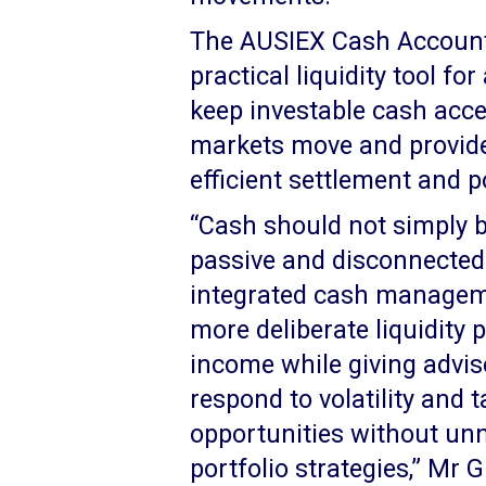
The AUSIEX Cash Account
practical liquidity tool fo
keep investable cash acce
markets move and provide 
efficient settlement and 
“Cash should not simply be
passive and disconnected p
integrated cash manageme
more deliberate liquidity 
income while giving advise
respond to volatility and
opportunities without unn
portfolio strategies,” Mr 