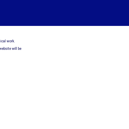
ical work.
website will be