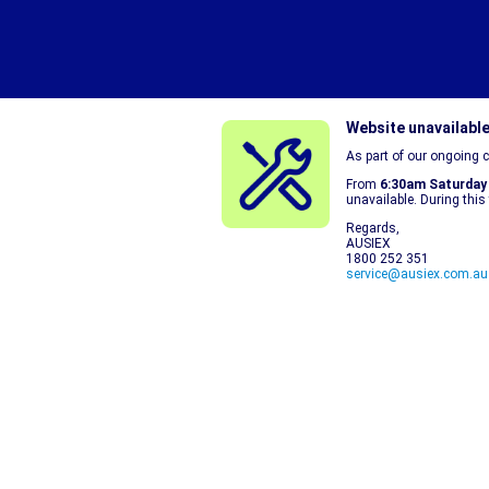
Website unavailabl
As part of our ongoing 
From
6:30am Saturday
unavailable. During this 
Regards,
AUSIEX
1800 252 351
service@ausiex.com.au