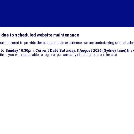
e due to scheduled website maintenance
commitment to provide the best possible experience, we are undertaking some techn
 to Sunday 10:30pm, Current Date
Saturday, 8 August 2026
(Sydney time)
the 
time you will not be able to login or perform any other actions on the site.