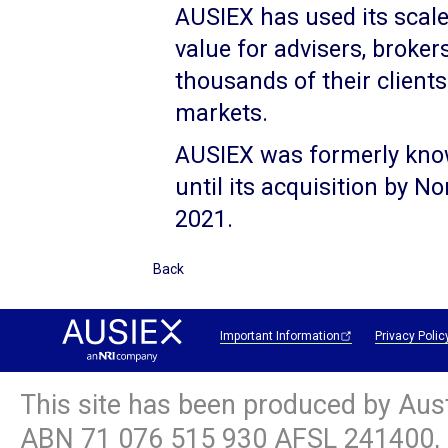
AUSIEX has used its scale,
value for advisers, broker
thousands of their client
markets.
AUSIEX was formerly kno
until its acquisition by 
2021.
Back
Important Information
Privacy Polic
This site has been produced by Aus
ABN
71 076 515 930
AFSL 241400, 