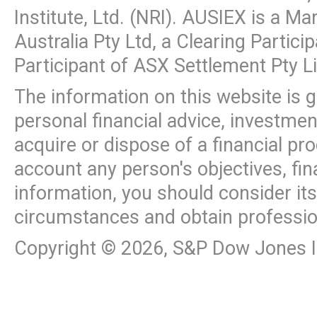
Institute, Ltd. (NRI). AUSIEX is a M
Australia Pty Ltd, a Clearing Partic
Participant of ASX Settlement Pty L
The information on this website is 
personal financial advice, investme
acquire or dispose of a financial pr
account any person's objectives, fin
information, you should consider it
circumstances and obtain professio
Copyright ©
2026
, S&P Dow Jones In