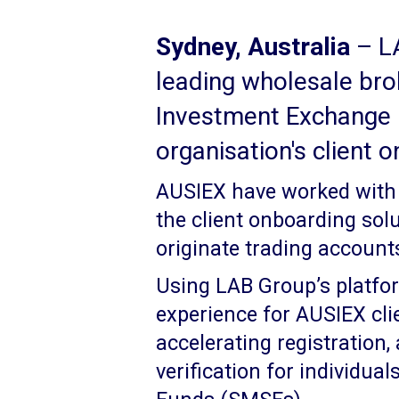
Sydney, Australia
– LA
leading wholesale bro
Investment Exchange 
organisation's client 
AUSIEX have worked with 
the client onboarding sol
originate trading accounts 
Using LAB Group’s platfo
experience for AUSIEX cli
accelerating registration,
verification for individu