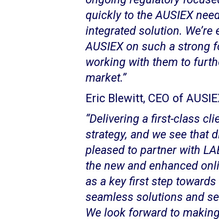
quickly to the AUSIEX need
integrated solution. We’re 
AUSIEX on such a strong f
working with them to furthe
market.”
Eric Blewitt, CEO of AUSIE
“Delivering a first-class cl
strategy, and we see that di
pleased to partner with LA
the new and enhanced onlin
as a key first step towards 
seamless solutions and ser
We look forward to makin