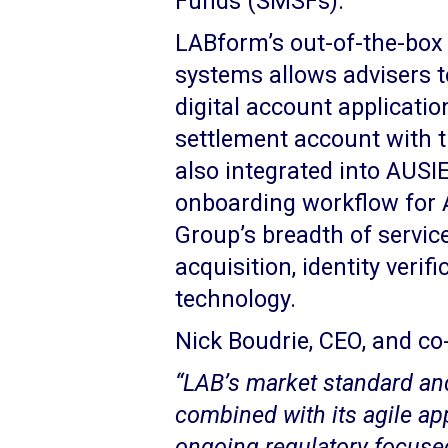
Funds (SMSFs).
LABform’s out-of-the-box 
systems allows advisers to
digital account application
settlement account with th
also integrated into AUSI
onboarding workflow for 
Group’s breadth of servic
acquisition, identity verif
technology.
Nick Boudrie, CEO, and co
“LAB’s market standard a
combined with its agile a
ongoing regulatory focuse