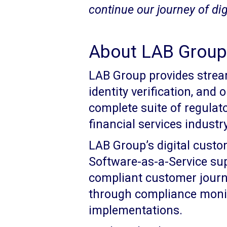
continue our journey of digi
About LAB Group 
LAB Group provides stream
identity verification, and
complete suite of regulat
financial services industry
LAB Group’s digital cust
Software-as-a-Service su
compliant customer jour
through compliance monit
implementations.