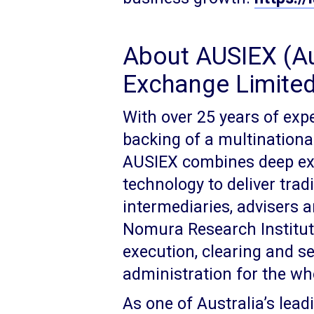
About AUSIEX (Au
Exchange Limited
With over 25 years of exp
backing of a multinationa
AUSIEX combines deep expe
technology to deliver tradi
intermediaries, advisers 
Nomura Research Institute
execution, clearing and s
administration for the wh
As one of Australia’s lead