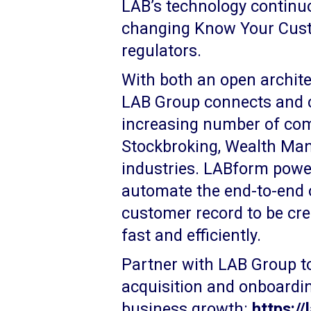
LAB’s technology continuo
changing Know Your Cus
regulators.
With both an open architec
LAB Group connects and c
increasing number of com
Stockbroking, Wealth M
industries. LABform power
automate the end-to-end 
customer record to be crea
fast and efficiently.
Partner with LAB Group t
acquisition and onboardi
business growth:
https:/