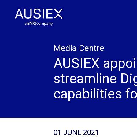
Media Centre
AUSIEX appoi
streamline Di
capabilities f
01 JUNE 2021