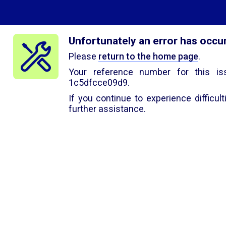
Unfortunately an error has occu
Please
return to the home page
.
Your reference number for this is
1c5dfcce09d9.
If you continue to experience difficul
further assistance.