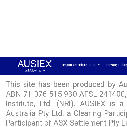
Important Information
Privacy Polic
This site has been produced by Au
ABN
71 076 515 930
AFSL 241400, 
Institute, Ltd. (NRI). AUSIEX is
Australia Pty Ltd, a Clearing Parti
Participant of ASX Settlement Pty L