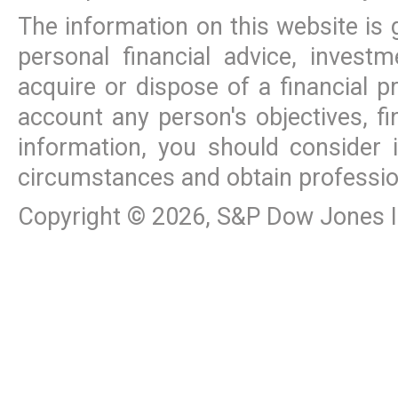
The information on this website is 
personal financial advice, inves
acquire or dispose of a financial p
account any person's objectives, fi
information, you should consider 
circumstances and obtain professio
Copyright ©
2026
, S&P Dow Jones In